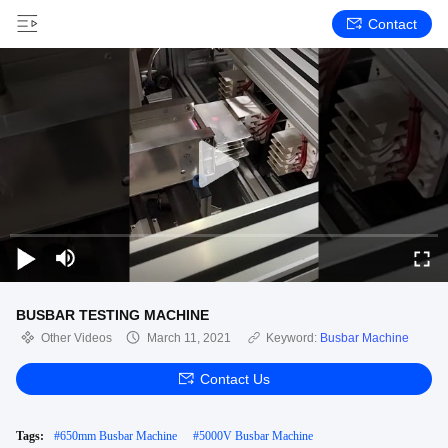
Contact
BUSBAR TESTING MACHINE
Other Videos
March 11, 2021
Keyword:
Busbar Machine
Contact Us
Tags:
#
650mm Busbar Machine
#
5000V Busbar Machine