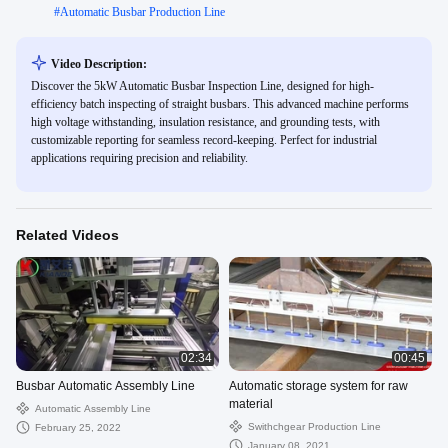
#
Automatic Busbar Production Line
Video Description:
Discover the 5kW Automatic Busbar Inspection Line, designed for high-
efficiency batch inspecting of straight busbars. This advanced machine performs
high voltage withstanding, insulation resistance, and grounding tests, with
customizable reporting for seamless record-keeping. Perfect for industrial
applications requiring precision and reliability.
Related Videos
02:34
00:45
Busbar Automatic Assembly Line
Automatic storage system for raw
material
Automatic Assembly Line
Swithchgear Production Line
February 25, 2022
January 08, 2021