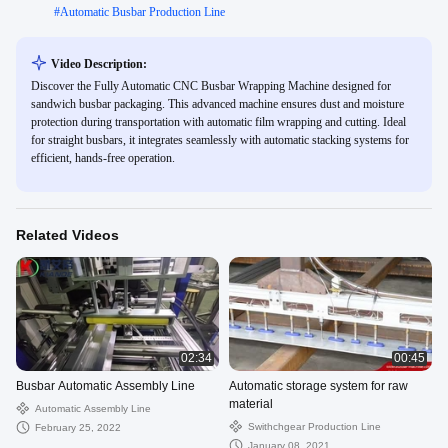
#
Automatic Busbar Production Line
Video Description:
Discover the Fully Automatic CNC Busbar Wrapping Machine designed for
sandwich busbar packaging. This advanced machine ensures dust and moisture
protection during transportation with automatic film wrapping and cutting. Ideal
for straight busbars, it integrates seamlessly with automatic stacking systems for
efficient, hands-free operation.
Related Videos
02:34
00:45
Busbar Automatic Assembly Line
Automatic storage system for raw
material
Automatic Assembly Line
Swithchgear Production Line
February 25, 2022
January 08, 2021