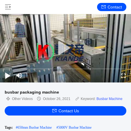
Contact
busbar packaging machine
Other Videos
October 26, 2021
Keyword:
Busbar Machine
Contact Us
Tags:
#
650mm Busbar Machine
#
5000V Busbar Machine