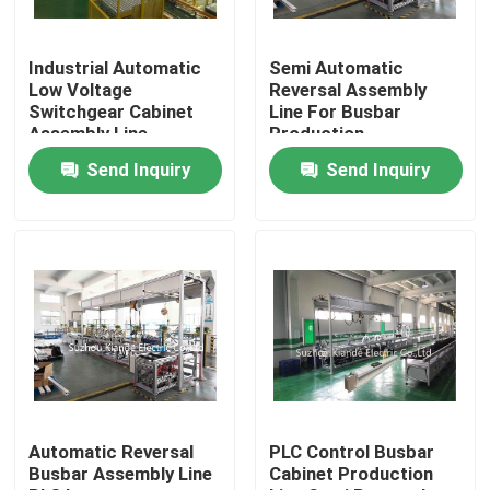
Factory Tour
Industrial Automatic
Semi Automatic
Low Voltage
Reversal Assembly
Switchgear Cabinet
Line For Busbar
Quality Control
Assembly Line
Production
Send Inquiry
Send Inquiry
Contact Us
News
Request A Quote
Busbar Machine
Automatic Reversal
PLC Control Busbar
Busbar Assembly Line
Cabinet Production
Busbar Processing Machine