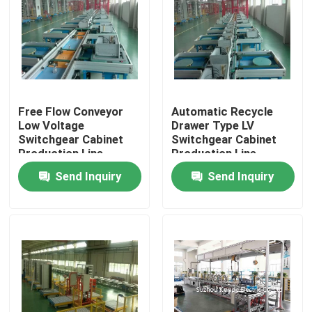
Free Flow Conveyor
Automatic Recycle
Low Voltage
Drawer Type LV
Switchgear Cabinet
Switchgear Cabinet
Production Line
Production Line
Send Inquiry
Send Inquiry
Home
Products
About Us