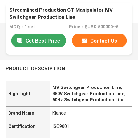
Streamlined Production CT Manipulator MV
Switchgear Production Line
MOQ：1 set
Price：$USD 500000~600000 per set
Get Best Price
Contact Us
PRODUCT DESCRIPTION
MV Switchgear Production Line
,
High Light:
380V Switchgear Production Line
,
60Hz Switchgear Production Line
Brand Name
Kiande
Certification
ISO9001