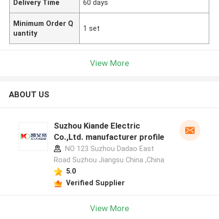
Delivery Time
60 days
Minimum Order Q
1 set
uantity
View More
ABOUT US
Suzhou Kiande Electric
Co.,Ltd. manufacturer profile
NO 123 Suzhou Dadao East
Road Suzhou Jiangsu China ,China
5.0
Verified Supplier
View More