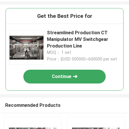
Get the Best Price for
Streamlined Production CT
Manipulator MV Switchgear
Production Line
MOQ： 1 set
Price：$USD 500000~600000 per set
Continue
Recommended Products