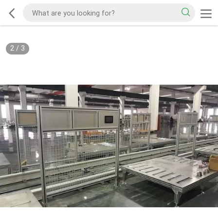
2
/
3