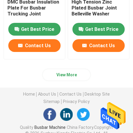
DMC Busbar Insulation
High Tension Zinc
Plate For Busbar
Plated Busbar Joint
Trucking Joint
Belleville Washer
Get Best Price
Get Best Price
Contact Us
Contact Us
View More
Home
About Us
Contact Us
Desktop Site
Sitemap
Privacy Policy
Quality
Busbar Machine
China Factory.Copyright