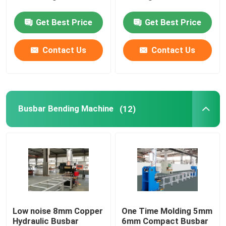
Get Best Price
Get Best Price
Robot Welding Machine
Contact Us
Contact Us
Transformer Coil Cutting Machine
Switchgear Cabinet Assembly Line
Busbar Bending Machine
(12)
Low noise 8mm Copper
One Time Molding 5mm
Hydraulic Busbar
6mm Compact Busbar