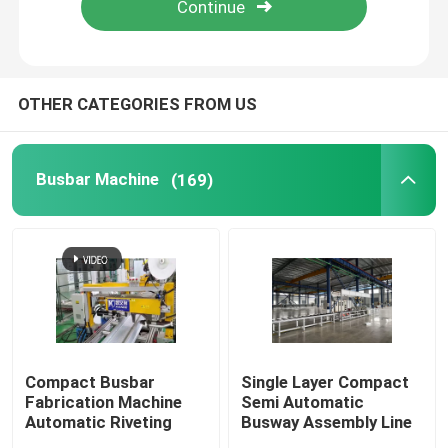
Factory Tour
OTHER CATEGORIES FROM US
Quality Control
Busbar Machine
(169)
Contact Us
News
Request A Quote
Busbar Machine
Compact Busbar
Single Layer Compact
Fabrication Machine
Semi Automatic
Automatic Riveting
Busway Assembly Line
Busbar Processing Machine