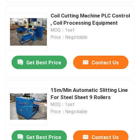
Coil Cutting Machine PLC Control
, Coil Processing Equipment
MOQ：1set
Price：Negotiable
Get Best Price
Contact Us
15m/Min Automatic Slitting Line
For Steel Sheet 9 Rollers
MOQ：1set
Price：Negotiable
Get Best Price
Contact Us