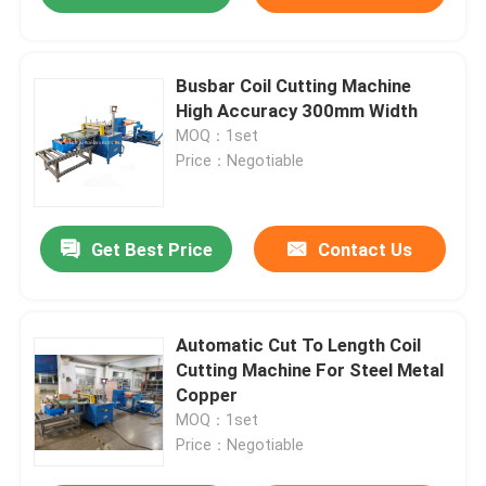
Busbar Coil Cutting Machine
High Accuracy 300mm Width
MOQ：1set
Price：Negotiable
Get Best Price
Contact Us
Automatic Cut To Length Coil
Cutting Machine For Steel Metal
Copper
MOQ：1set
Price：Negotiable