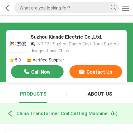
Suzhou Kiande Electric Co.,Ltd.
NO 123 Suzhou Dadao East Road Suzhou
Jiangsu China,China
5.0
Verified Supplier
Call Now
Contact Us
PRODUCTS
ABOUT US
China Transformer Coil Cutting Machine
(6)