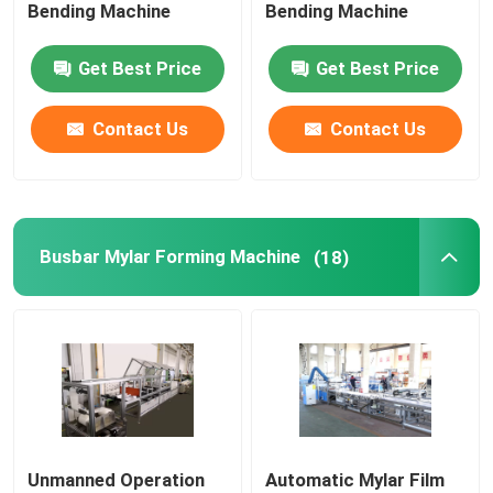
Bending Machine
Bending Machine
Get Best Price
Get Best Price
Contact Us
Contact Us
Busbar Mylar Forming Machine
(18)
Unmanned Operation
Automatic Mylar Film