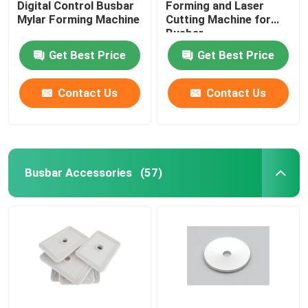
Digital Control Busbar
Forming and Laser
Mylar Forming Machine
Cutting Machine for
Busbar
Get Best Price
Get Best Price
Contact Us
Contact Us
Busbar Accessories
(57)