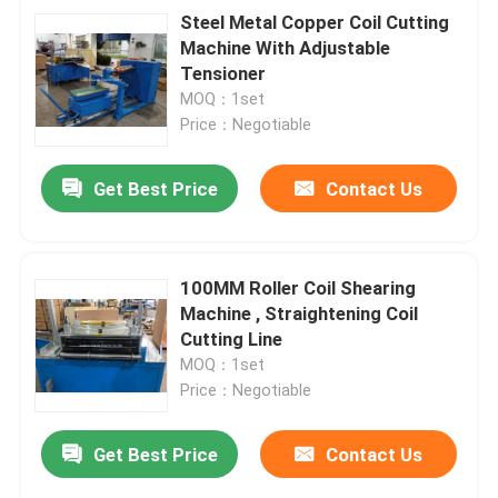
Steel Metal Copper Coil Cutting
Machine With Adjustable
Tensioner
MOQ：1set
Price：Negotiable
Get Best Price
Contact Us
100MM Roller Coil Shearing
Machine , Straightening Coil
Cutting Line
MOQ：1set
Price：Negotiable
Get Best Price
Contact Us