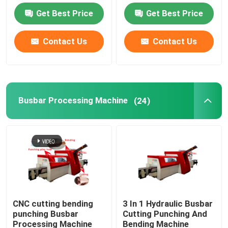
Get Best Price
Get Best Price
Busbar Bending Machine
Contact Us
Contact Us
Busbar Mylar Forming Machine
Busbar Accessories
Busbar Processing Machine
(24)
Aluminum Cutting Saw Machine
Busbar Riveting Machine
CNC Busbar Machine
CNC cutting bending
3 In 1 Hydraulic Busbar
punching Busbar
Cutting Punching And
Busbar Punching Machine
Processing Machine
Bending Machine