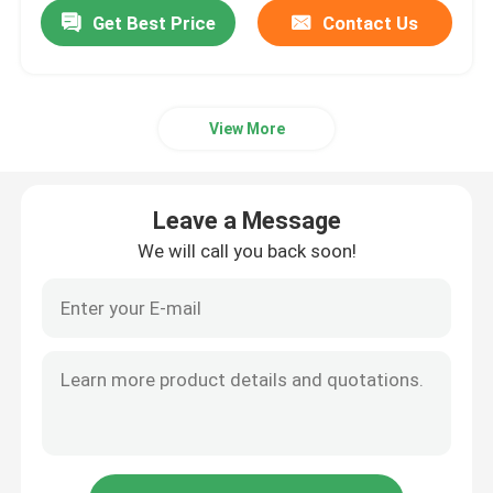
Get Best Price
Contact Us
View More
Leave a Message
We will call you back soon!
Home
Products
About Us