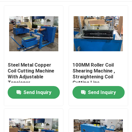
Steel Metal Copper
100MM Roller Coil
Coil Cutting Machine
Shearing Machine ,
With Adjustable
Straightening Coil
Tensioner
Cutting Line
Send Inquiry
Send Inquiry
Home
Products
About Us