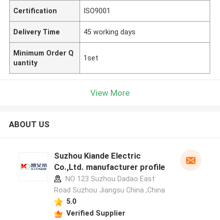
Certification
ISO9001
Delivery Time
45 working days
Minimum Order Q
1set
uantity
View More
ABOUT US
Suzhou Kiande Electric
Co.,Ltd. manufacturer profile
NO 123 Suzhou Dadao East
Road Suzhou Jiangsu China ,China
5.0
Verified Supplier