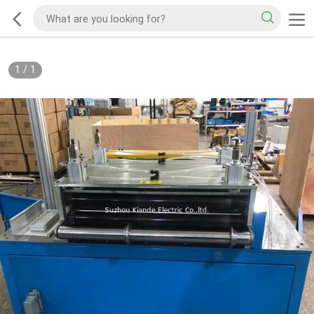
1
/
1