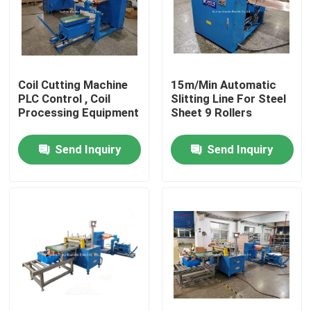
Factory Tour
Quality Control
Coil Cutting Machine
15m/Min Automatic
PLC Control , Coil
Slitting Line For Steel
Processing Equipment
Sheet 9 Rollers
Contact Us
Send Inquiry
Send Inquiry
News
Request A Quote
Busbar Machine
Busbar Processing Machine