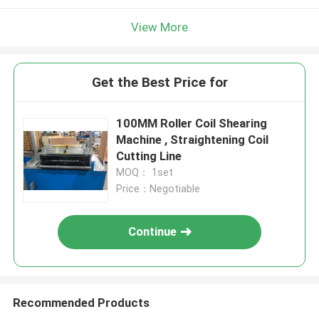
View More
Get the Best Price for
100MM Roller Coil Shearing
Machine , Straightening Coil
Cutting Line
MOQ： 1set
Price：Negotiable
Continue
Recommended Products