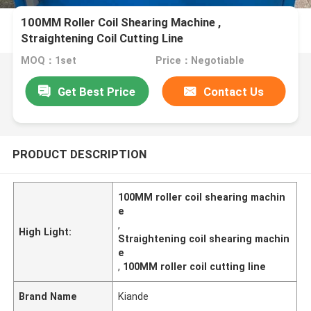
100MM Roller Coil Shearing Machine ,
Straightening Coil Cutting Line
MOQ：1set
Price：Negotiable
Get Best Price
Contact Us
PRODUCT DESCRIPTION
100MM roller coil shearing machin
e
,
High Light:
Straightening coil shearing machin
e
,
100MM roller coil cutting line
Brand Name
Kiande