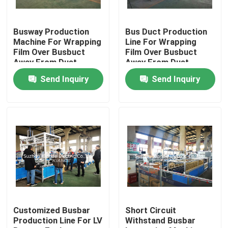
Factory Tour
Busway Production
Bus Duct Production
Machine For Wrapping
Line For Wrapping
Film Over Busbuct
Film Over Busbuct
Quality Control
Away From Dust
Away From Dust
Send Inquiry
Send Inquiry
Contact Us
News
Request A Quote
Busbar Machine
Customized Busbar
Short Circuit
Production Line For LV
Withstand Busbar
Busbar Processing Machine