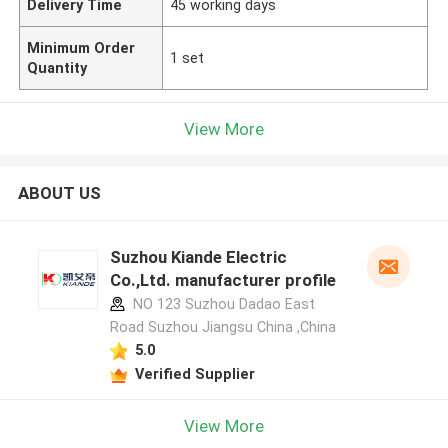
Delivery Time
45 working days
Minimum Order
1 set
Quantity
View More
ABOUT US
Suzhou Kiande Electric
Co.,Ltd. manufacturer profile
NO 123 Suzhou Dadao East
Road Suzhou Jiangsu China ,China
5.0
Verified Supplier
View More