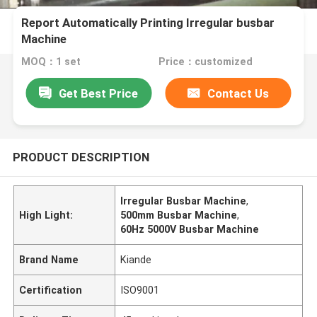
Report Automatically Printing Irregular busbar
Machine
MOQ：1 set
Price：customized
Get Best Price
Contact Us
PRODUCT DESCRIPTION
Irregular Busbar Machine
,
High Light:
500mm Busbar Machine
,
60Hz 5000V Busbar Machine
Brand Name
Kiande
Certification
ISO9001