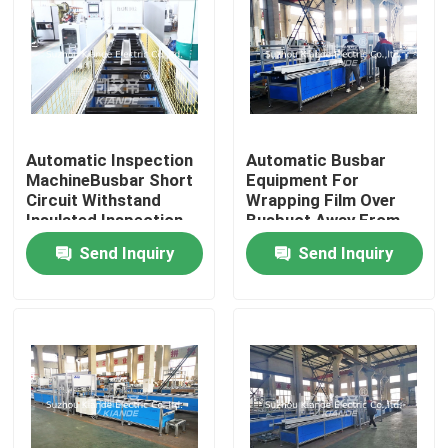
Automatic Inspection
Automatic Busbar
MachineBusbar Short
Equipment For
Circuit Withstand
Wrapping Film Over
Insulated Inspection
Busbuct Away From
Machine For Busduct
Dust
Send Inquiry
Send Inquiry
Home
Products
About Us