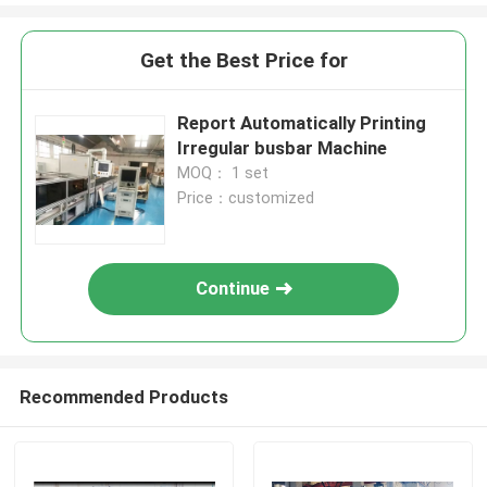
Get the Best Price for
Report Automatically Printing
Irregular busbar Machine
MOQ： 1 set
Price：customized
Continue
Recommended Products