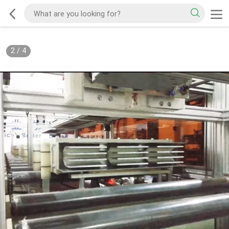
2
/
4