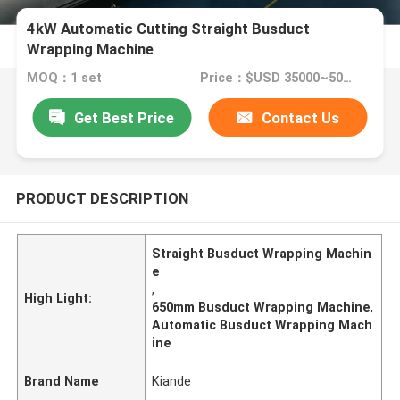
4kW Automatic Cutting Straight Busduct
Wrapping Machine
MOQ：1 set
Price：$USD 35000~50000 per set
Get Best Price
Contact Us
PRODUCT DESCRIPTION
Straight Busduct Wrapping Machin
e
,
High Light:
650mm Busduct Wrapping Machine
,
Automatic Busduct Wrapping Mach
ine
Brand Name
Kiande