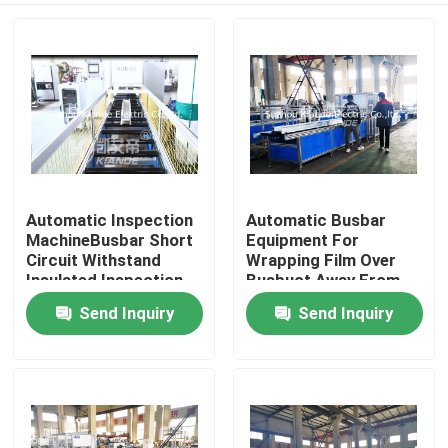
Automatic Inspection
Automatic Busbar
MachineBusbar Short
Equipment For
Circuit Withstand
Wrapping Film Over
Insulated Inspection
Busbuct Away From
Machine For Busduct
Dust
Send Inquiry
Send Inquiry
Home
Products
About Us