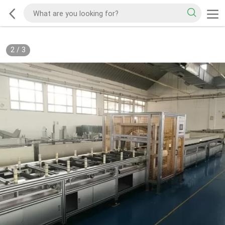
2
/
3