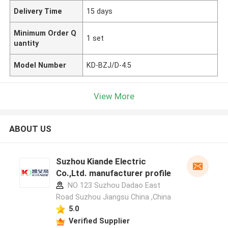
Delivery Time
15 days
Minimum Order Q
1 set
uantity
Model Number
KD-BZJ/D-4.5
View More
ABOUT US
Suzhou Kiande Electric
Co.,Ltd. manufacturer profile
NO 123 Suzhou Dadao East
Road Suzhou Jiangsu China ,China
5.0
Verified Supplier