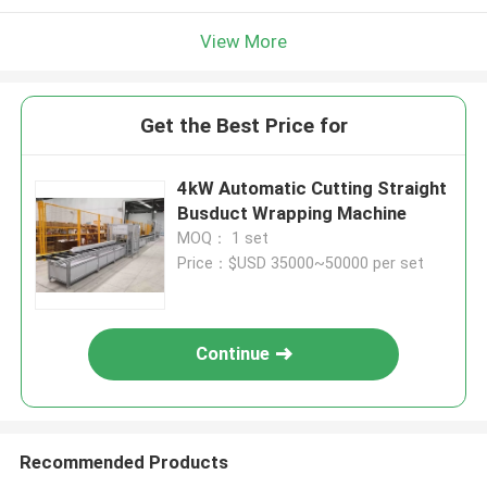
View More
Get the Best Price for
4kW Automatic Cutting Straight
Busduct Wrapping Machine
MOQ： 1 set
Price：$USD 35000~50000 per set
Continue
Recommended Products