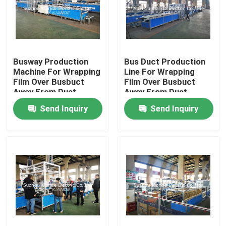
Factory Tour
Quality Control
Busway Production
Bus Duct Production
Machine For Wrapping
Line For Wrapping
Film Over Busbuct
Film Over Busbuct
Away From Dust
Away From Dust
Contact Us
Send Inquiry
Send Inquiry
News
Request A Quote
Busbar Machine
Busbar Processing Machine