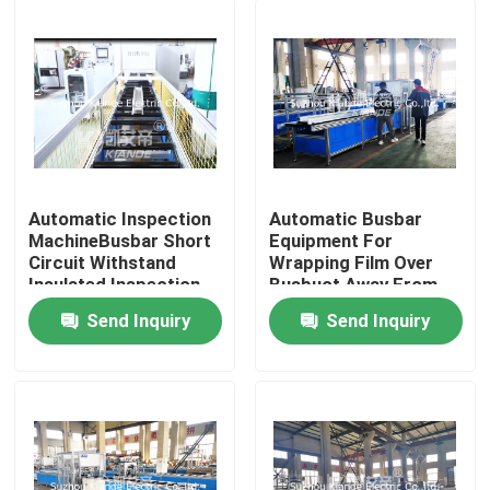
Automatic Inspection
Automatic Busbar
MachineBusbar Short
Equipment For
Circuit Withstand
Wrapping Film Over
Insulated Inspection
Busbuct Away From
Machine For Busduct
Dust
Send Inquiry
Send Inquiry
Home
Products
About Us