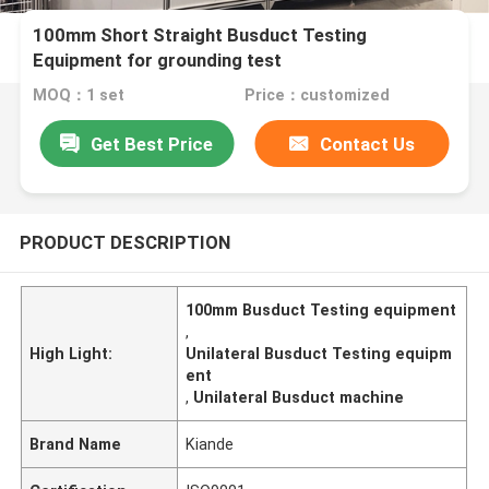
100mm Short Straight Busduct Testing
Equipment for grounding test
MOQ：1 set
Price：customized
Get Best Price
Contact Us
PRODUCT DESCRIPTION
100mm Busduct Testing equipment
,
High Light:
Unilateral Busduct Testing equipm
ent
,
Unilateral Busduct machine
Brand Name
Kiande