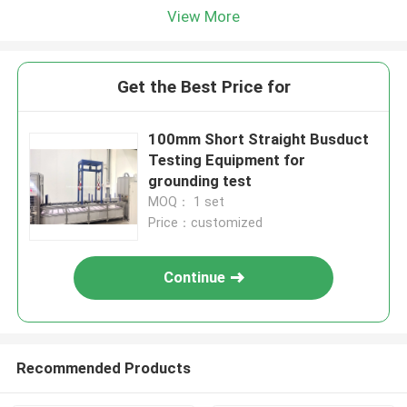
View More
Get the Best Price for
100mm Short Straight Busduct
Testing Equipment for
grounding test
MOQ： 1 set
Price：customized
Continue
Recommended Products