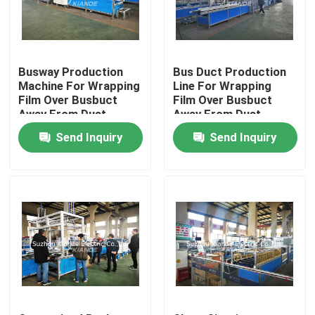
Factory Tour
Busway Production
Bus Duct Production
Quality Control
Machine For Wrapping
Line For Wrapping
Film Over Busbuct
Film Over Busbuct
Away From Dust
Away From Dust
Contact Us
Send Inquiry
Send Inquiry
News
Request A Quote
Busbar Machine
Busbar Processing Machine