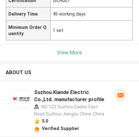
Certification
ISO9001
Delivery Time
45 working days
Minimum Order Q
1 set
uantity
View More
ABOUT US
Suzhou Kiande Electric
Co.,Ltd. manufacturer profile
NO 123 Suzhou Dadao East
Road Suzhou Jiangsu China ,China
5.0
Verified Supplier