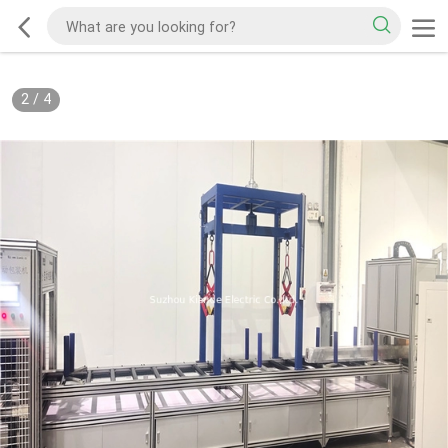
2
/
4